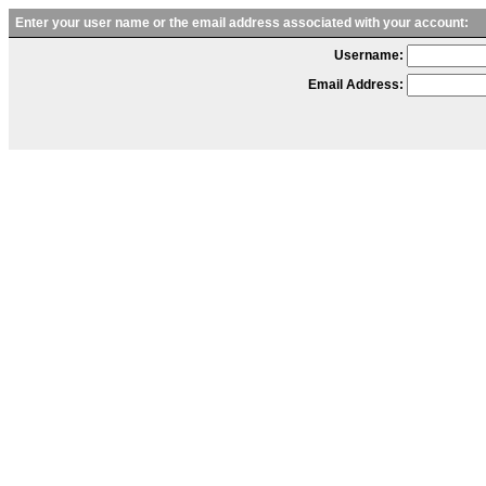
Enter your user name or the email address associated with your account:
Username:
Email Address: