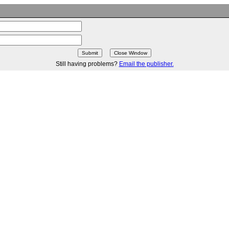
Still having problems?
Email the publisher.